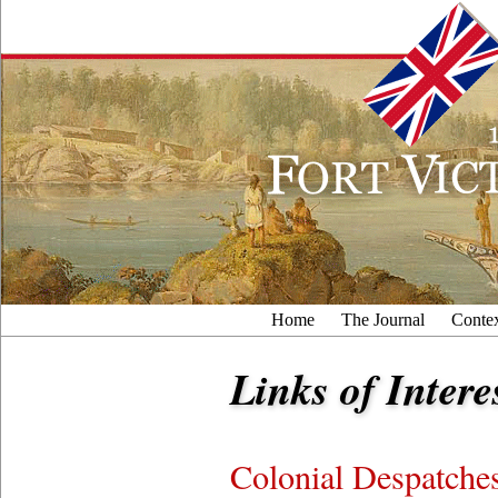
Home
The Journal
Conte
Links of Intere
Colonial Despatche