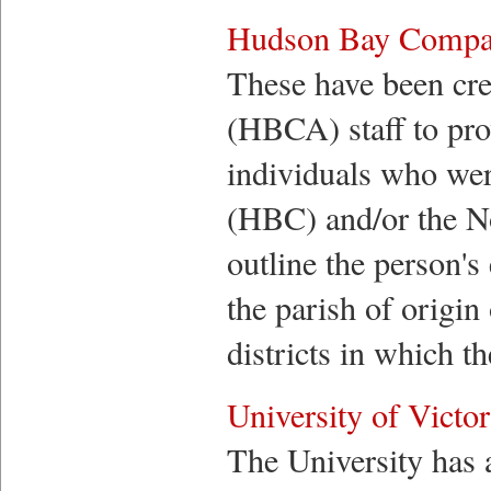
Hudson Bay Compan
These have been cr
(HBCA) staff to pr
individuals who we
(HBC) and/or the N
outline the person'
the parish of origin 
districts in which t
University of Victor
The University has a