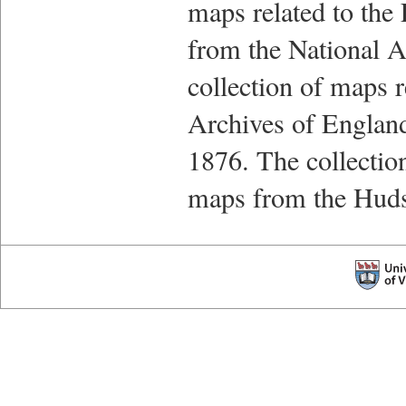
maps related to the
from the National A
collection of maps r
Archives of England
1876. The collectio
maps from the Hud