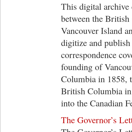
This digital archive
between the British 
Vancouver Island an
digitize and publish
correspondence cove
founding of Vancouv
Columbia in 1858, t
British Columbia in
into the Canadian F
The Governor’s Let
The Governor’s Lett