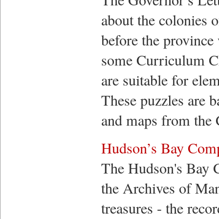
about the colonies 
before the province
some Curriculum Cha
are suitable for ele
These puzzles are b
and maps from the C
Hudson’s Bay Comp
The Hudson's Bay 
the Archives of Man
treasures - the re