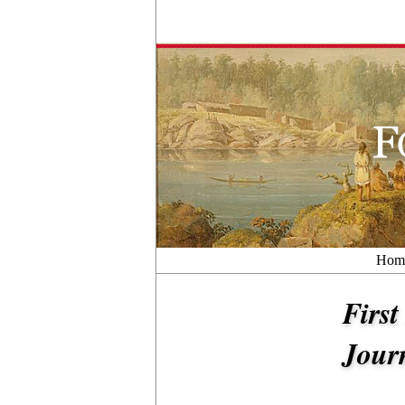
Hom
First
Jour