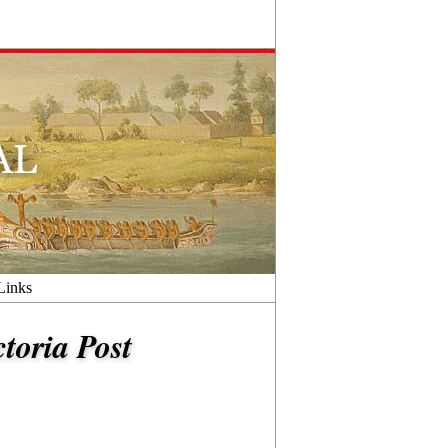
Links
ctoria Post