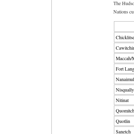
The Hudson
Nations cu
Chicklits
Cawitchi
Maccah/M
Fort Lang
Nanaimul
Nisqually
Nitinat
Quomitch
Quotlin
Sanetch