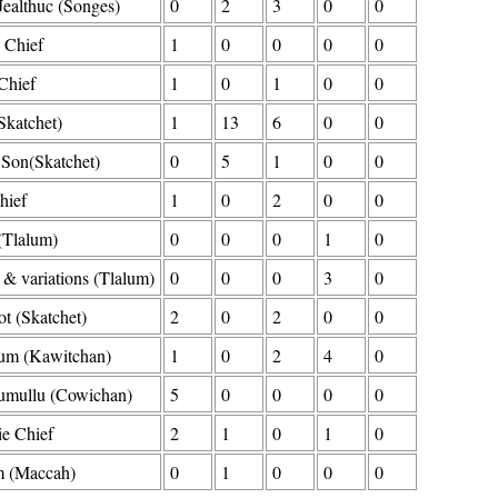
Jealthuc (Songes)
0
2
3
0
0
 Chief
1
0
0
0
0
Chief
1
0
1
0
0
Skatchet)
1
13
6
0
0
 Son(Skatchet)
0
5
1
0
0
hief
1
0
2
0
0
(Tlalum)
0
0
0
1
0
& variations (Tlalum)
0
0
0
3
0
t (Skatchet)
2
0
2
0
0
um (Kawitchan)
1
0
2
4
0
mullu (Cowichan)
5
0
0
0
0
e Chief
2
1
0
1
0
 (Maccah)
0
1
0
0
0