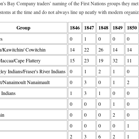
’s Bay Company traders’ naming of the First Nations groups they met 
stoms at the time and do not always line up neatly with modern organiza
Group
1846
1847
1848
1849
1850
es
0
1
0
0
0
n/Kawitchin/ Cowitchin
14
22
26
14
14
accaa/Cape Flattery
15
23
19
32
11
ley Indians/Fraser's River Indians
0
1
2
1
0
t/Nanaimoult Nanaimault
0
3
0
1
2
 Indians
1
3
1
0
0
0
0
0
1
0
in
0
0
0
2
0
0
0
0
0
1
2
3
6
2
1