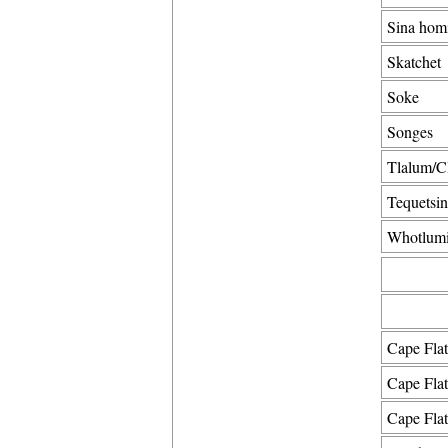
Sina hom
Skatchet
Soke
Songes
Tlalum/C
Tequetsin
Whotlumi
Cape Flat
Cape Flat
Cape Fla