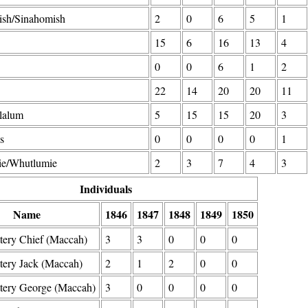
ish/Sinahomish
2
0
6
5
1
15
6
16
13
4
0
0
6
1
2
22
14
20
20
11
lalum
5
15
15
20
3
s
0
0
0
0
1
e/Whutlumie
2
3
7
4
3
Individuals
Name
1846
1847
1848
1849
1850
tery Chief (Maccah)
3
3
0
0
0
tery Jack (Maccah)
2
1
2
0
0
ttery George (Maccah)
3
0
0
0
0