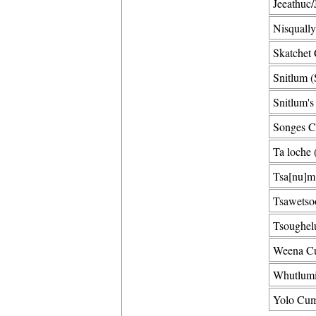
Jeeathuc/
Nisqually
Skatchet 
Snitlum (
Snitlum's
Songes C
Ta loche 
Tsa[nu]m 
Tsawetsoo
Tsoughel
Weena Cu
Whutlumi
Yolo Cum