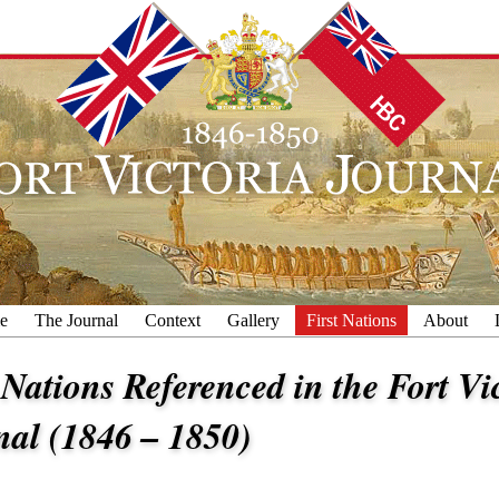
e
The Journal
Context
Gallery
First Nations
About
 Nations Referenced in the Fort Vi
nal (1846 – 1850)