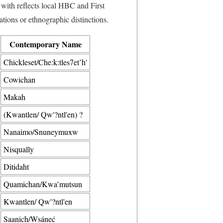
with reflects local HBC and First
tions or ethnographic distinctions.
Contemporary Name
Chickleset/Che:k:tles7et’h'
Cowichan
Makah
(Kwantlen/ Qw'?ntl'en) ?
Nanaimo/Snuneymuxw
Nisqually
Ditidaht
Quamichan/Kwa’mutsun
Kwantlen/ Qw'?ntl'en
Saanich/Wsáneć