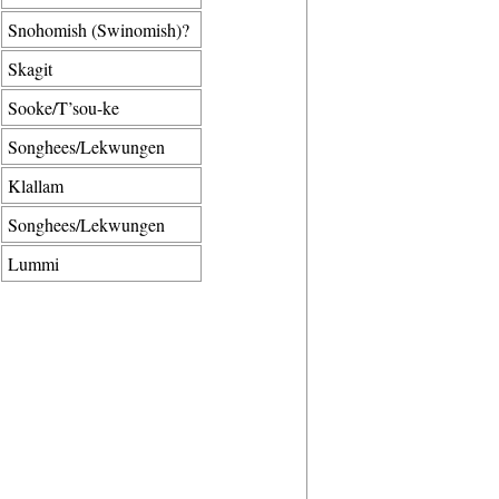
Snohomish (Swinomish)?
Skagit
Sooke/T’sou-ke
Songhees/Lekwungen
Klallam
Songhees/Lekwungen
Lummi