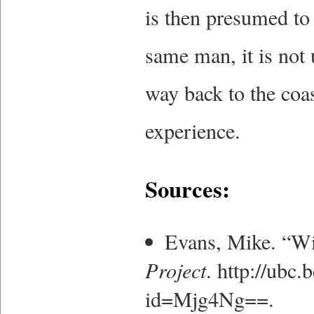
is then presumed to h
same man, it is not
way back to the coas
experience.
Sources:
Evans, Mike. “W
Project
. http://ubc
id=Mjg4Ng==.