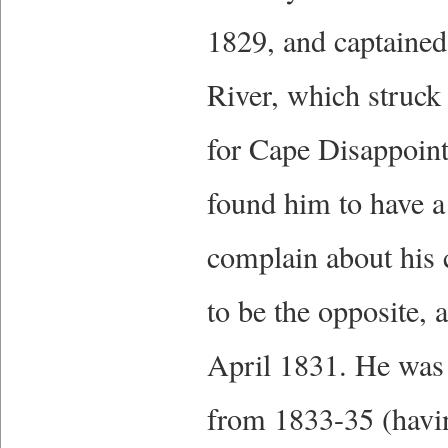
1829, and captained
River, which struc
for Cape Disappoin
found him to have a 
complain about his 
to be the opposite,
April 1831. He was 
from 1833-35 (havin