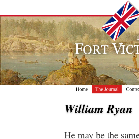
Home
The Journal
Conte
William Ryan
He may be the same