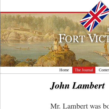
Home
The Journal
Conte
John Lambert
Mr. Lambert was bo