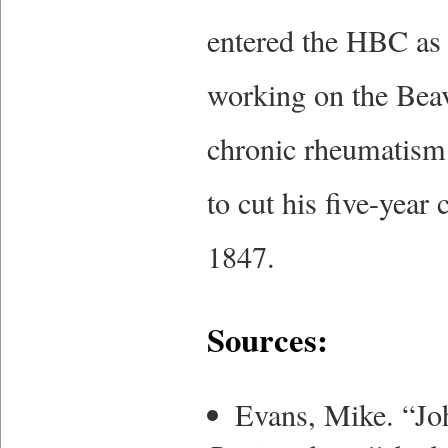
entered the HBC as 
working on the Bea
chronic rheumatism 
to cut his five-year
1847.
Sources:
Evans, Mike. “J