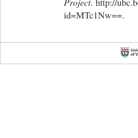
Project
. http://ubc
id=MTc1Nw==.