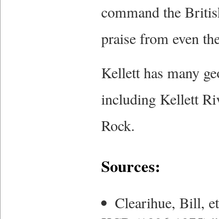
command the British
praise from even the
Kellett has many geo
including Kellett Ri
Rock.
Sources:
Clearihue, Bill, 