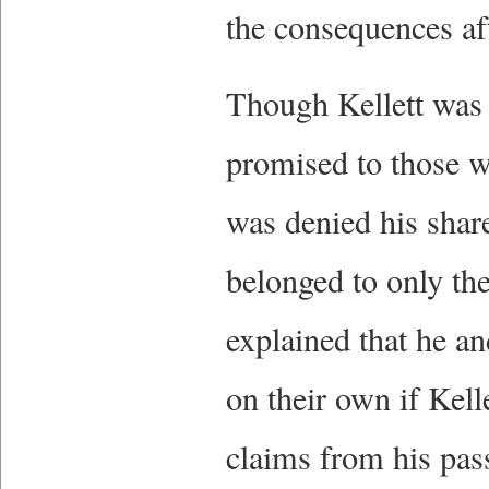
the consequences af
Though Kellett was e
promised to those w
was denied his share
belonged to only the
explained that he a
on their own if Kell
claims from his pass