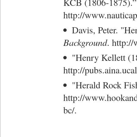
KCB (1806-1875).” 
http://www.nautica
Davis, Peter. "He
Background
. http:
"Henry Kellett (1
http://pubs.aina.uca
"Herald Rock Fis
http://www.hookandb
bc/.