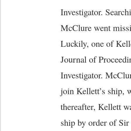
Investigator. Search
McClure went missin
Luckily, one of Kel
Journal of Proceedi
Investigator. McClu
join Kellett’s ship,
thereafter, Kellett 
ship by order of Si