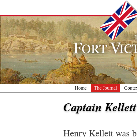
Home
The Journal
Conte
Captain Kellett
Henry Kellett was b