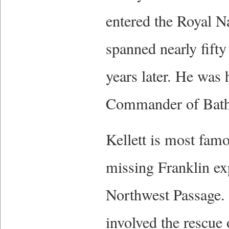
entered the Royal Na
spanned nearly fifty
years later. He was 
Commander of Bath,
Kellett is most famo
missing Franklin ex
Northwest Passage. 
involved the rescue