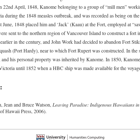
n 22nd April, 1848, Kanome belonging to a group of “mill men” work
ria during the 1848 measles outbreak, and was recorded as being on the
st June, 1848 placed him and ‘Jack’ (Kaau) at the Fort, employed at “saw
ere sent to the northern region of Vancouver Island to construct a fort
earlier in the century, and John Work had decided to abandon Fort Stiki
quash (Port Hardy), near to which Fort Rupert was constructed. In the
and his personal property was inherited by Kanome. In 1850, Kanome s
 Victoria until 1852 when a HBC ship was made available for the voyag
:
, Jean and Bruce Watson,
Leaving Paradise: Indigenous Hawaiians in 
 of Hawaii Press, 2006).