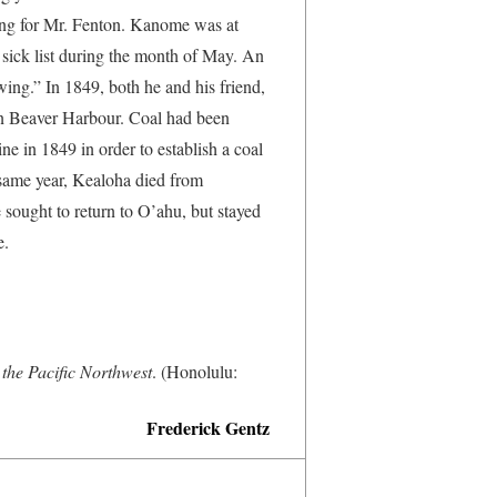
ing for Mr. Fenton. Kanome was at
 sick list during the month of May. An
ing.” In 1849, both he and his friend,
 in Beaver Harbour. Coal had been
ne in 1849 in order to establish a coal
 same year, Kealoha died from
ought to return to O’ahu, but stayed
e.
the Pacific Northwest
. (Honolulu:
Frederick Gentz