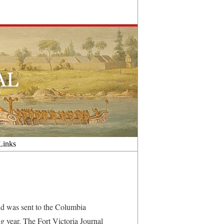
Links
d was sent to the Columbia
g year. The Fort Victoria Journal