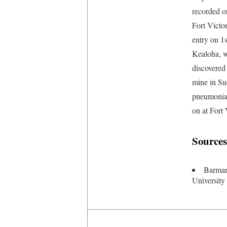
recorded o
Fort Victo
entry on 1
Kealoha, w
discovered 
mine in Su
pneumonia 
on at Fort
Sources
Barman
University