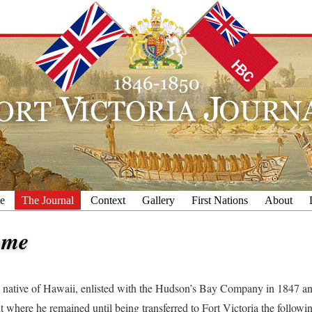
e
The Journal
Context
Gallery
First Nations
About
ome
native of Hawaii, enlisted with the Hudson’s Bay Company in 1847 an
 where he remained until being transferred to Fort Victoria the followin