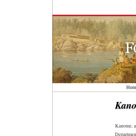
Hom
Kan
Kanome, a 
Department