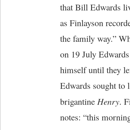
that Bill Edwards l
as Finlayson recorde
the family way.” W
on 19 July Edwards 
himself until they l
Edwards sought to l
brigantine
Henry
. F
notes: “this mornin