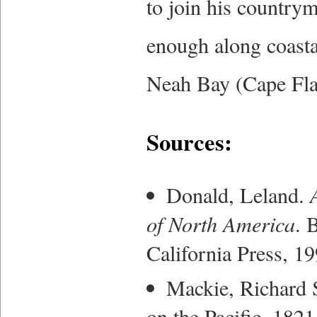
to join his countr
enough along coasta
Neah Bay (Cape Flat
Sources:
Donald, Leland.
of North America
. 
California Press, 19
Mackie, Richard
on the Pacific, 182