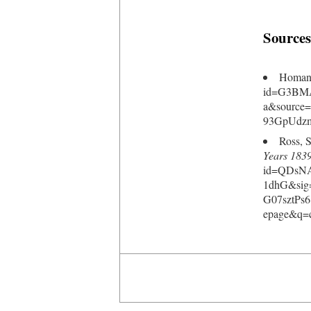
Sources
Homans
id=G3BM
a&source
93GpUdzm
Ross, 
Years 183
id=QDsNA
1dhG&sig
G07sztP
epage&q=c