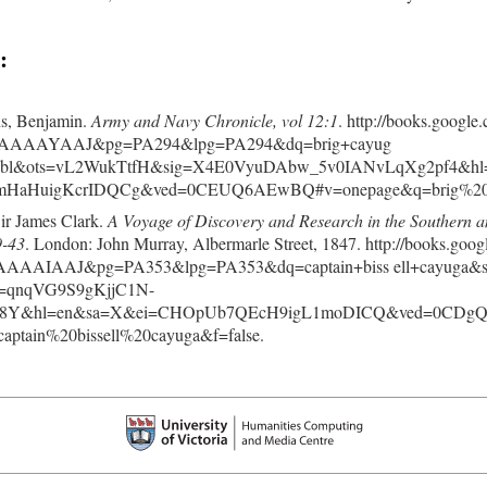
:
, Benjamin.
Army and Navy Chronicle, vol 12:1
. http://books.google
AAAAYAAJ&pg=PA294&lpg=PA294&dq=brig+cayug
=bl&ots=vL2WukTtfH&sig=X4E0VyuDAbw_5v0IANvLqXg2pf4&hl
HaHuigKcrIDQCg&ved=0CEUQ6AEwBQ#v=onepage&q=brig%20ca
Sir James Clark.
A Voyage of Discovery and Research in the Southern a
9-43
. London: John Murray, Albermarle Street, 1847. http://books.goog
AAAIAAJ&pg=PA353&lpg=PA353&dq=captain+biss ell+cayuga&s
=qnqVG9S9gKjjC1N-
s68Y&hl=en&sa=X&ei=CHOpUb7QEcH9igL1moDICQ&ved=0CDg
aptain%20bissell%20cayuga&f=false.