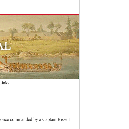
Links
s once commanded by a Captain Bissell