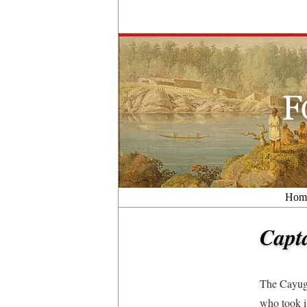
Hom
Capt
The Cayuga
who took i