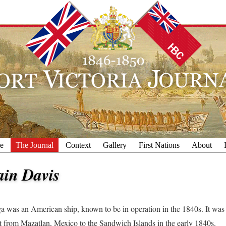
e
The Journal
Context
Gallery
First Nations
About
ain Davis
 was an American ship, known to be in operation in the 1840s. It wa
t from Mazatlan, Mexico to the Sandwich Islands in the early 1840s.