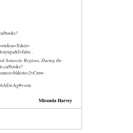
.ca/books?
=en&sa=X&ei=
yuga&f=false .
nd Antarctic Regions, During the
le.ca/books?
ource=bl&ots=2vCmw-
Q6AEwAg#v=on
Miranda Harvey