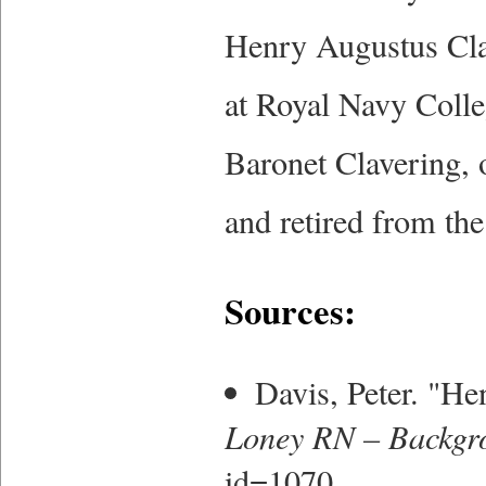
Henry Augustus Clav
at Royal Navy Colle
Baronet Clavering, 
and retired from the
Sources:
Davis, Peter. "H
Loney RN – Backgr
id=1070.