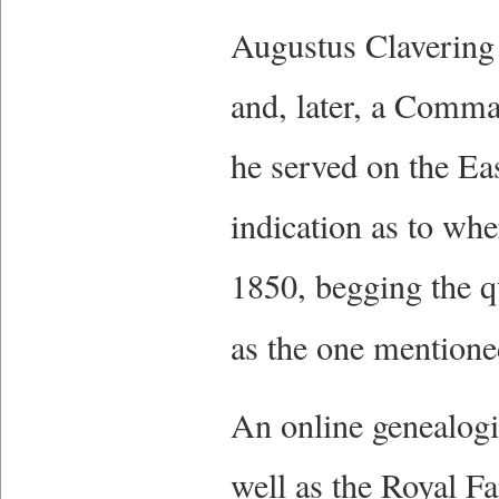
Augustus Clavering
and, later, a Comm
he served on the Ea
indication as to whe
1850, begging the q
as the one mentione
An online genealogi
well as the Royal F