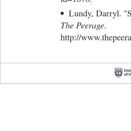
Lundy, Darryl. "S
The Peerage
.
http://www.thepee