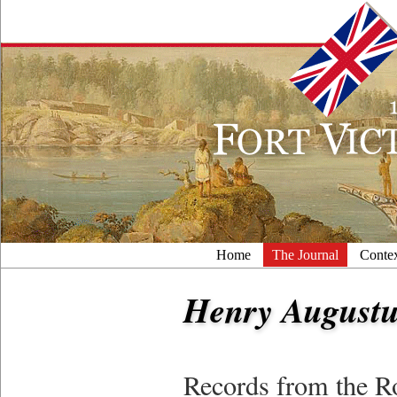
Home
The Journal
Conte
Henry Augustu
Records from the R